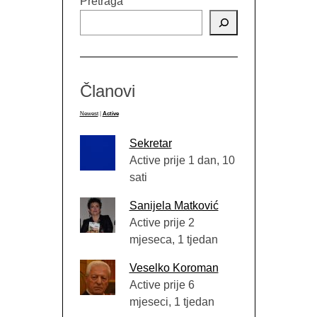
Pretraga
Članovi
Newest
|
Active
Sekretar
Active prije 1 dan, 10
sati
Sanijela Matković
Active prije 2
mjeseca, 1 tjedan
Veselko Koroman
Active prije 6
mjeseci, 1 tjedan