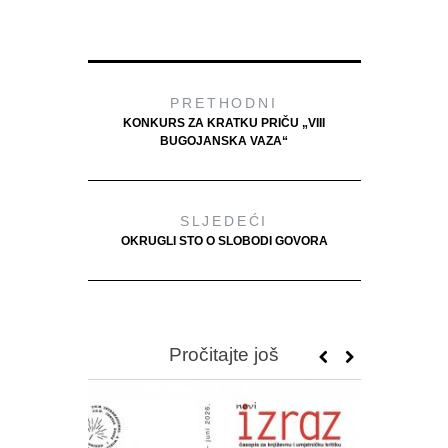
PRETHODNI
KONKURS ZA KRATKU PRIČU „VIII
BUGOJANSKA VAZA“
SLJEDEĆI
OKRUGLI STO O SLOBODI GOVORA
Pročitajte još