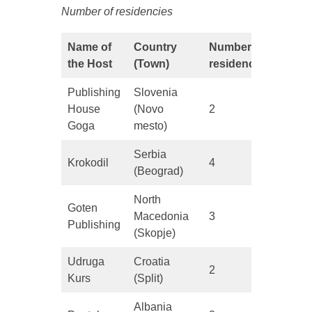
Number of residencies
Name of
Country
Number of
the Host
(Town)
residencies
Publishing
Slovenia
House
(Novo
2
Goga
mesto)
Serbia
Krokodil
4
(Beograd)
North
Goten
Macedonia
3
Publishing
(Skopje)
Udruga
Croatia
2
Kurs
(Split)
Albania