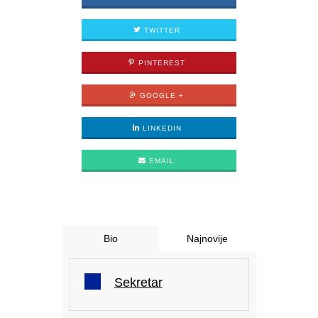
TWITTER
PINTEREST
GOOGLE +
LINKEDIN
EMAIL
Bio
Najnovije
Sekretar