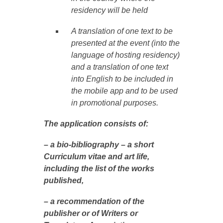
residency will be held
A translation of one text to be
presented at the event (into the
language of hosting residency)
and a translation of one text
into English to be included in
the mobile app and to be used
in promotional purposes.
The application consists of:
– a bio-bibliography – a short
Curriculum vitae and art life,
including the list of the works
published,
– a recommendation of the
publisher or of Writers or