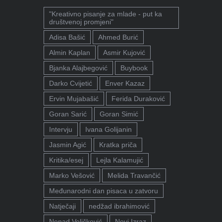
"Kreativno pisanje za mlade - put ka
društvenoj promjeni"
Adisa Bašić
Ahmed Burić
Almin Kaplan
Asmir Kujović
Bjanka Alajbegović
Buybook
Darko Cvijetić
Enver Kazaz
Ervin Mujabašić
Ferida Duraković
Goran Sarić
Goran Simić
Intervju
Ivana Golijanin
Jasmin Agić
Kratka priča
Kritika/esej
Lejla Kalamujić
Marko Vešović
Melida Travančić
Međunarodni dan pisaca u zatvoru
Natječaji
nedžad ibrahimović
Nenad Veličković
Novi Izraz