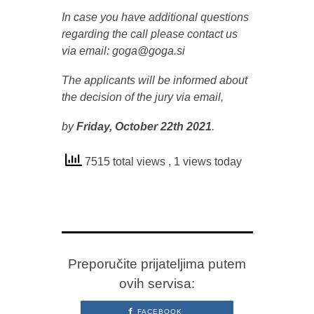
In case you have additional questions
regarding the call please contact us
via email: goga@goga.si
The applicants will be informed about
the decision of the jury via email,
by
Friday,
October 22th 2021
.
7515 total views
, 1 views today
Preporučite prijateljima putem
ovih servisa:
FACEBOOK