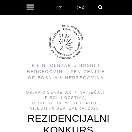
P.E.N. CENTAR U BOSNI I
HERCEGOVINI | PEN CENTRE
OF BOSNIA & HERZEGOVINA
OBJAVIO
SEKRETAR
NATJEČAJI
,
PISCI U GOSTIMA
,
REZIDENCIJALNE STIPENDIJE
,
VIJESTI
9 SEPTEMBRA, 2020
REZIDENCIJALNI
KONKURS