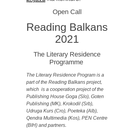
Open Call
Reading Balkans
2021
The Literary Residence
Programme
The Literary Residence Program is a
part of the Reading Balkans project,
which is a cooperation project of the
Publishing House Goga (Slo), Goten
Publishing (MK), Krokodil (Srb),
Udruga Kurs (Cro), Poeteka (Alb),
Qendra Multimedia (Kos), PEN Centre
(BIH) and partners.