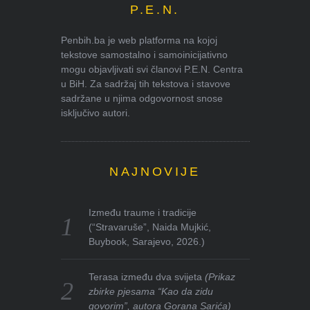
P.E.N.
Penbih.ba je web platforma na kojoj
tekstove samostalno i samoinicijativno
mogu objavljivati svi članovi P.E.N. Centra
u BiH. Za sadržaj tih tekstova i stavove
sadržane u njima odgovornost snose
isključivo autori.
NAJNOVIJE
Između traume i tradicije
(“Stravaruše”, Naida Mujkić,
Buybook, Sarajevo, 2026.)
Terasa između dva svijeta
(Prikaz
zbirke pjesama “Kao da zidu
govorim”, autora Gorana Sarića)