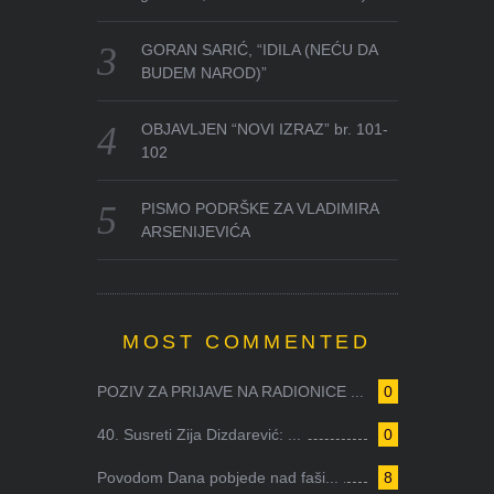
GORAN SARIĆ, “IDILA (NEĆU DA
BUDEM NAROD)”
OBJAVLJEN “NOVI IZRAZ” br. 101-
102
PISMO PODRŠKE ZA VLADIMIRA
ARSENIJEVIĆA
MOST COMMENTED
POZIV ZA PRIJAVE NA RADIONICE ...
0
40. Susreti Zija Dizdarević: ...
0
Povodom Dana pobjede nad faši...
8