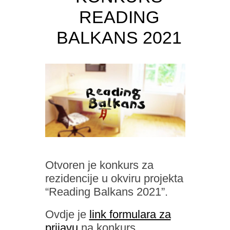
READING
BALKANS 2021
Otvoren je konkurs za
rezidencije u okviru projekta
“Reading Balkans 2021”.
Ovdje je
link formulara za
prijavu
na konkurs.