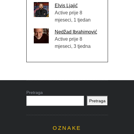
Elvis Ljajić
Active prije 8
mjeseci, 1 tjedan
Nedžad Ibrahimović
Active prije 8
mjeseci, 3 tjedna
Pretraga
Pretraga
OZNAKE