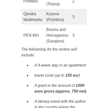
Poeteka
2
(Tirana)
Qendra
Kosovo
3
Multimedia
(Prishtina)
Bosnia and
PEN BIH
Hercegovina
3
(Sarajevo)
The fellowship for the writers will
include:
A 4-week stay in an apartment
travel costs (up to
150 eur
)
A grant in the amount of
1000
euro
gross (approx. 750 net)
,
A literary event with the author
in the country where the