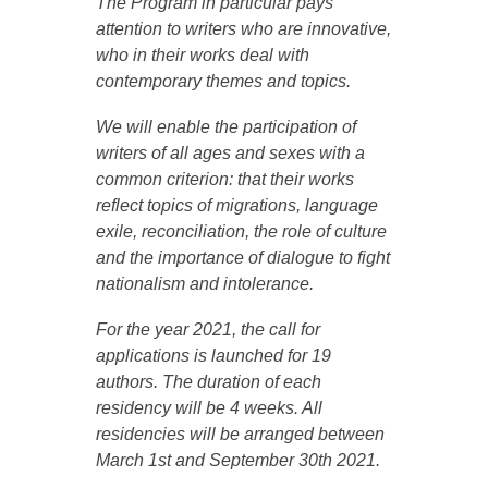
The Program in particular pays
attention to writers who are innovative,
who in their works deal with
contemporary themes and topics.
We will enable the participation of
writers of all ages and sexes with a
common criterion: that their works
reflect topics of migrations, language
exile, reconciliation, the role of culture
and the importance of dialogue to fight
nationalism and intolerance.
For the year 2021, the call for
applications is launched for 19
authors. The duration of each
residency will be 4 weeks. All
residencies will be arranged between
March 1st and September 30th 2021.