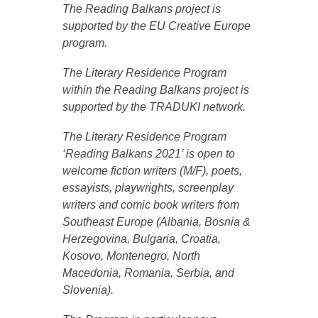
The Reading Balkans project is
supported by the EU Creative Europe
program.
The Literary Residence Program
within the Reading Balkans project is
supported by the TRADUKI network.
The Literary Residence Program
‘Reading Balkans 2021’ is open to
welcome fiction writers (M/F), poets,
essayists, playwrights, screenplay
writers and comic book writers from
Southeast Europe (Albania, Bosnia &
Herzegovina, Bulgaria, Croatia,
Kosovo, Montenegro, North
Macedonia, Romania, Serbia, and
Slovenia).