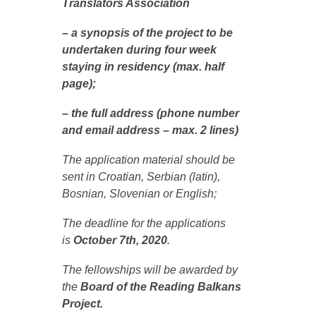
Translators Association
– a synopsis of the project to be
undertaken during four week
staying in residency (max. half
page);
– the full address (phone number
and email address – max. 2 lines)
The application material should be
sent in Croatian, Serbian (latin),
Bosnian, Slovenian or English;
The deadline for the applications
is
October 7th, 2020
.
The fellowships will be awarded by
the
Board of the Reading Balkans
Project.