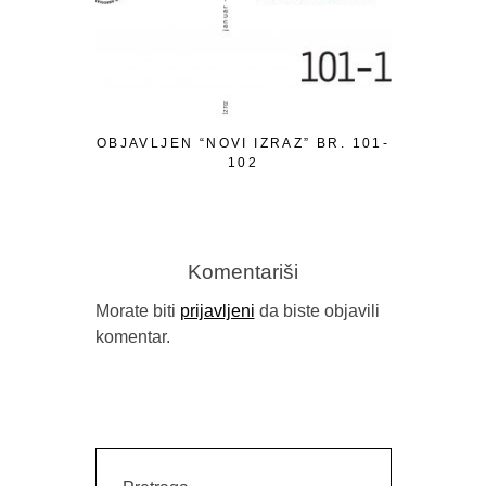
OBJAVLJEN “NOVI IZRAZ” BR. 101-
PISMO P
102
Komentariši
Morate biti
prijavljeni
da biste objavili
komentar.