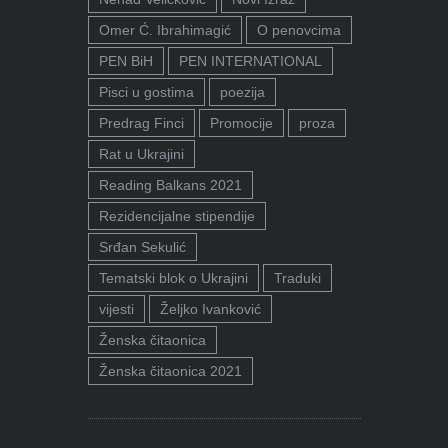
Omer Ć. Ibrahimagić
O penovcima
PEN BiH
PEN INTERNATIONAL
Pisci u gostima
poezija
Predrag Finci
Promocije
proza
Rat u Ukrajini
Reading Balkans 2021
Rezidencijalne stipendije
Srđan Sekulić
Tematski blok o Ukrajini
Traduki
vijesti
Željko Ivanković
Ženska čitaonica
Ženska čitaonica 2021